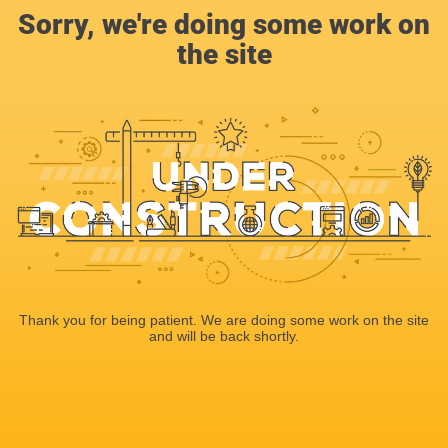
Sorry, we're doing some work on
the site
Thank you for being patient. We are doing some work on the site
and will be back shortly.