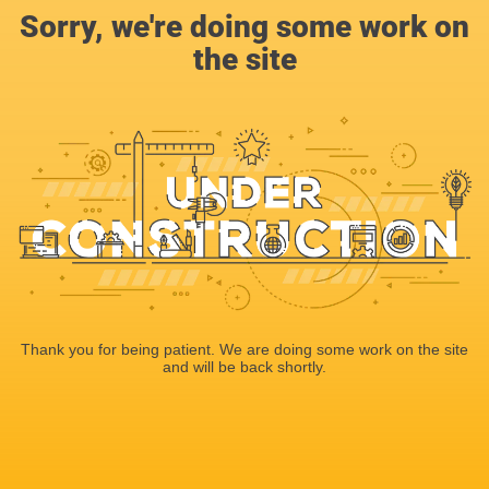
Sorry, we're doing some work on
the site
Thank you for being patient. We are doing some work on the site
and will be back shortly.