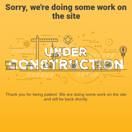
Sorry, we're doing some work on
the site
Thank you for being patient. We are doing some work on the site
and will be back shortly.